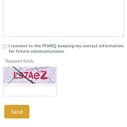
I consent to the FFARIQ keeping my contact information
for future communications.
*Required fields