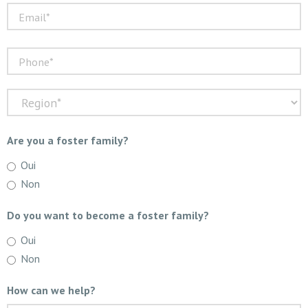
Are you a foster family?
Oui
Non
Do you want to become a foster family?
Oui
Non
How can we help?