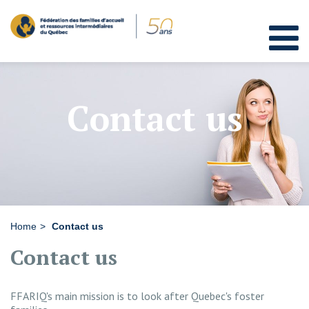
Contact us
Home
Contact us
Contact us
FFARIQ's main mission is to look after Quebec's foster