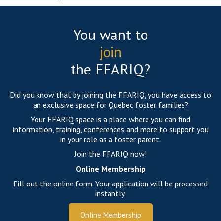
You want to
join
the FFARIQ?
Did you know that by joining the FFARIQ, you have access to
an exclusive space for Quebec foster families?
Your FFARIQ space is a place where you can find
information, training, conferences and more to support you
in your role as a foster parent.
Join the FFARIQ now!
Online Membership
Fill out the online form. Your application will be processed
instantly.
Online Membership