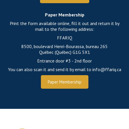
Paper Membership
Print the form available online, fill it out and return it by
mail to the following address:
FFARIQ
8500, boulevard Henri-Bourassa, bureau 265
Québec (Québec) G1G 5X1
Entrance door #3 - 2nd floor
You can also scan it and send it by email to info@ffariq.ca
Paper Membership