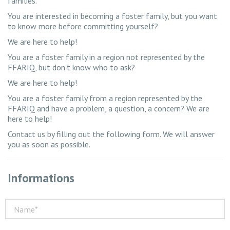
families.
You are interested in becoming a foster family, but you want
to know more before committing yourself?
We are here to help!
You are a foster family in a region not represented by the
FFARIQ, but don't know who to ask?
We are here to help!
You are a foster family from a region represented by the
FFARIQ and have a problem, a question, a concern? We are
here to help!
Contact us by filling out the following form. We will answer
you as soon as possible.
Informations