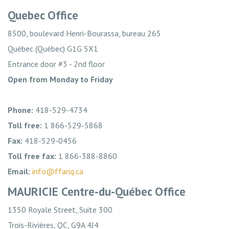
Quebec Office
8500, boulevard Henri-Bourassa, bureau 265
Québec (Québec) G1G 5X1
Entrance door #3 - 2nd floor
Open from Monday to Friday
Phone:
418-529-4734
Toll free:
1 866-529-5868
Fax:
418-529-0456
Toll free fax:
1 866-388-8860
Email:
info@ffariq.ca
MAURICIE Centre-du-Québec Office
1350 Royale Street, Suite 300
Trois-Rivières, QC, G9A 4J4